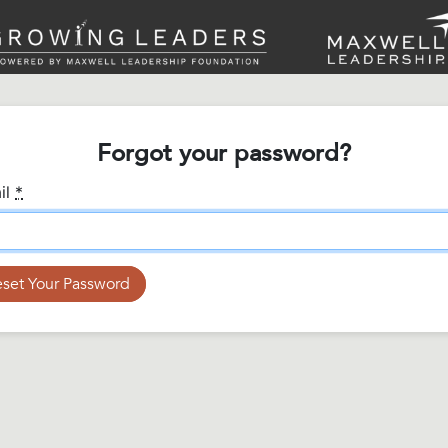
Forgot your password?
il
*