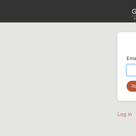
Ema
Log in