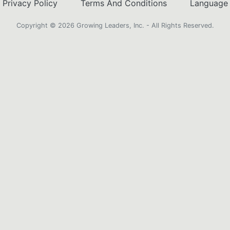
Privacy Policy
Terms And Conditions
Language
Copyright ©️ 2026 Growing Leaders, Inc. - All Rights Reserved.